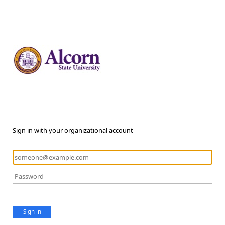
Sign in with your organizational account
Sign in