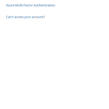
Azure Multi-Factor Authentication
Can't access your account?